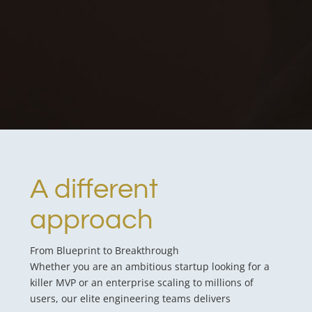
A different
approach
From Blueprint to Breakthrough
Whether you are an ambitious startup looking for a
killer MVP or an enterprise scaling to millions of
users, our elite engineering teams delivers