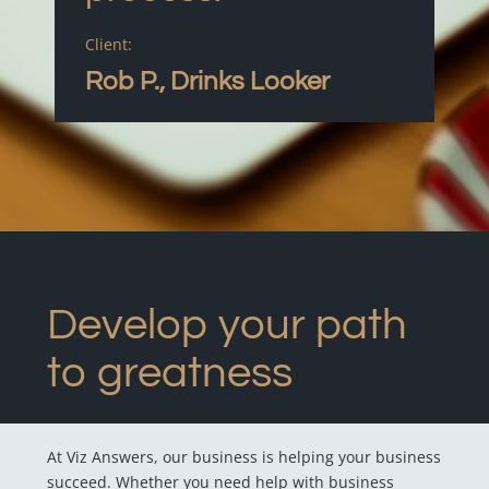
Client:
Rob P., Drinks Looker
Develop your path
to greatness
At Viz Answers, our business is helping your business
succeed. Whether you need help with business