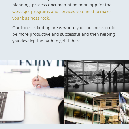
planning, process documentation or an app for that,
we’ve got programs and services you need to make
your business rock.
Our focus is finding areas where your business could
be more productive and successful and then helping
you develop the path to get it there.