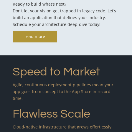
Ready to build what’s next?
Don’t let your vision get trapped in legacy code. Let’s
build an application that defines your industry.
Schedule your architecture deep-dive today!
read more
Speed to Market
Agile, continuous deployment pipelines mean your
app goes from concept to the App Store in record
time.
Flawless Scale
Cloud-native infrastructure that grows effortlessly