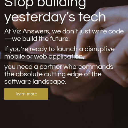
Stop building
yesterday’s tech
At Viz Answers, we don’t just write code
—we build the future.
If you’re ready to launch a disruptive
mobile or web application,
you need a partner who commands
the absolute cutting edge of the
software landscape.
learn more