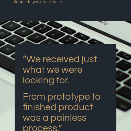
alongside your user base.
“We received just
what we were
looking for.
From prototype to
finished product
was a painless
process.”